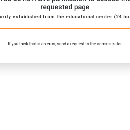
requested page
urity established from the educational center (24 ho
If you think that is an error, send a request to the administrator